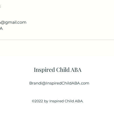
s
BA@gmail.com
SA
Inspired Child ABA
Brandi@InspiredChildABA.com
©2022 by Inspired Child ABA.