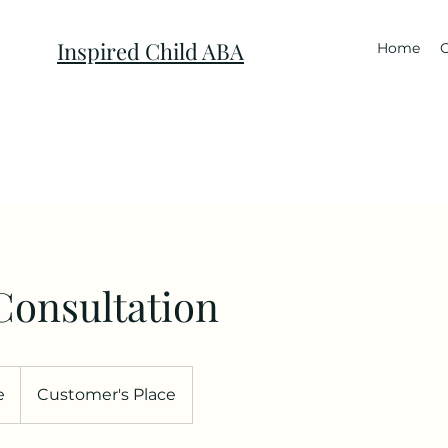
Inspired Child ABA
Home
C
Consultation
e
Customer's Place