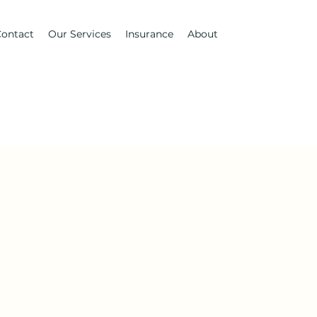
ontact
Our Services
Insurance
About