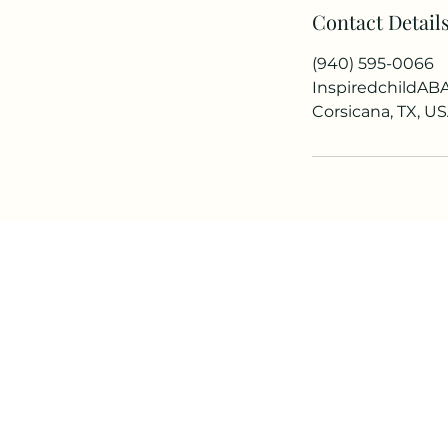
Contact Detail
i
n
(940) 595-0066
InspiredchildA
Corsicana, TX, U